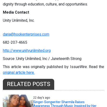
dignity through education, culture, and opportunities.
Media Contact
Unity Unlimited, Inc.
daria@hookenterprises.com
682-207-4665
http://www.unityunlimited.org
Source :Unity Unlimited, Inc / Juneteenth Strong
This article was originally published by IssueWire. Read the
original article here.
RELATED POSTS
22 day's ago
Singer-Songwriter Sharmila Raises
Awareness Through Music Inspired by Her