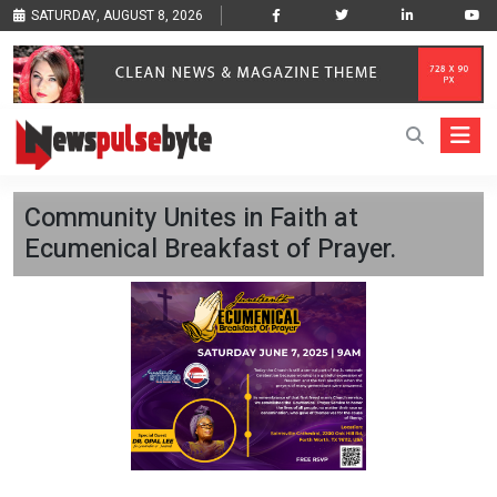
SATURDAY, AUGUST 8, 2026
Community Unites in Faith at
Ecumenical Breakfast of Prayer.