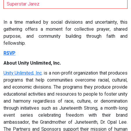
Superstar Jarez
In a time marked by social divisions and uncertainty, this
gathering offers a moment for collective prayer, shared
purpose, and community building through faith and
fellowship.
RSVP
About Unity Unlimited, Inc.
Unity Unlimited, Inc
. is a non-profit organization that produces
programs that help communities overcome racial, cultural,
and economic divisions. The programs they produce provide
educational activities and resources to people to foster unity
and harmony regardless of race, culture, or denomination
through initiatives such as Juneteenth Strong, a month-long
event series celebrating freedom with their brand
ambassador, the Grandmother of Juneteenth, Dr. Opal Lee.
The Partners and Sponsors support their mission of human