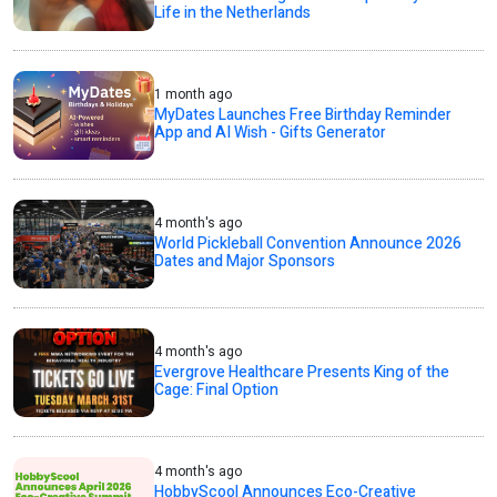
Life in the Netherlands
1 month ago
MyDates Launches Free Birthday Reminder
App and AI Wish - Gifts Generator
4 month's ago
World Pickleball Convention Announce 2026
Dates and Major Sponsors
4 month's ago
Evergrove Healthcare Presents King of the
Cage: Final Option
4 month's ago
HobbyScool Announces Eco-Creative