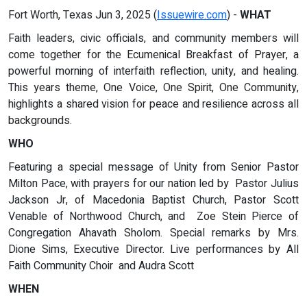
Fort Worth, Texas Jun 3, 2025 (
Issuewire.com
) -
WHAT
Faith leaders, civic officials, and community members will
come together for the Ecumenical Breakfast of Prayer, a
powerful morning of interfaith reflection, unity, and healing.
This years theme, One Voice, One Spirit, One Community,
highlights a shared vision for peace and resilience across all
backgrounds.
WHO
Featuring a special message of Unity from Senior Pastor
Milton Pace, with prayers for our nation led by Pastor Julius
Jackson Jr, of Macedonia Baptist Church, Pastor Scott
Venable of Northwood Church, and Zoe Stein Pierce of
Congregation Ahavath Sholom. Special remarks by Mrs.
Dione Sims, Executive Director. Live performances by All
Faith Community Choir and Audra Scott
WHEN