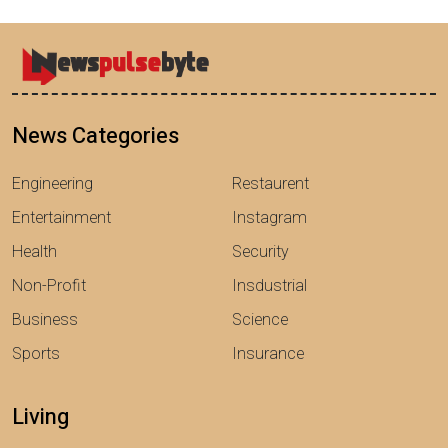
News Categories
Engineering
Restaurent
Entertainment
Instagram
Health
Security
Non-Profit
Insdustrial
Business
Science
Sports
Insurance
Living