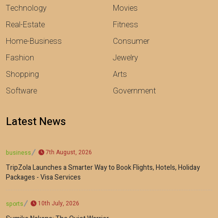
Technology
Movies
Real-Estate
Fitness
Home-Business
Consumer
Fashion
Jewelry
Shopping
Arts
Software
Government
Latest News
7th August, 2026
business
TripZola Launches a Smarter Way to Book Flights, Hotels, Holiday
Packages - Visa Services
10th July, 2026
sports