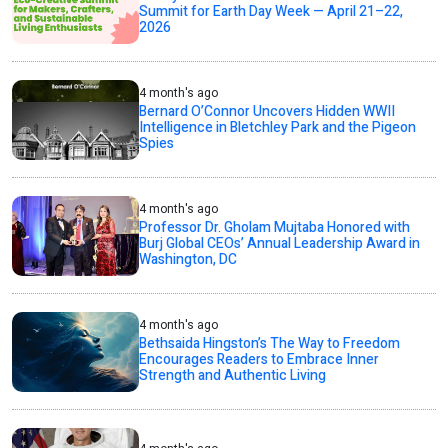
Summit for Earth Day Week — April 21–22,
2026
4 month's ago
Bernard O’Connor Uncovers Hidden WWII
Intelligence in Bletchley Park and the Pigeon
Spies
4 month's ago
Professor Dr. Gholam Mujtaba Honored with
Burj Global CEOs’ Annual Leadership Award in
Washington, DC
4 month's ago
Bethsaida Hingston’s The Way to Freedom
Encourages Readers to Embrace Inner
Strength and Authentic Living