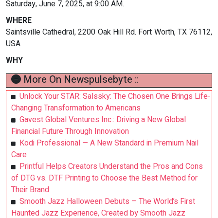
Saturday, June 7, 2025, at 9:00 AM.
WHERE
Saintsville Cathedral, 2200 Oak Hill Rd. Fort Worth, TX 76112,
USA
WHY
More On Newspulsebyte ::
Unlock Your STAR: Salssky: The Chosen One Brings Life-
Changing Transformation to Americans
Gavest Global Ventures Inc.: Driving a New Global
Financial Future Through Innovation
Kodi Professional — A New Standard in Premium Nail
Care
Printful Helps Creators Understand the Pros and Cons
of DTG vs. DTF Printing to Choose the Best Method for
Their Brand
Smooth Jazz Halloween Debuts – The World’s First
Haunted Jazz Experience, Created by Smooth Jazz