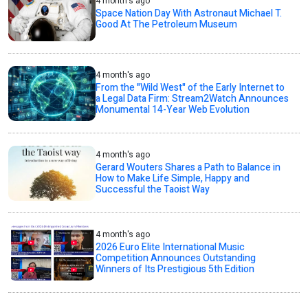
4 month's ago
Space Nation Day With Astronaut Michael T.
Good At The Petroleum Museum
4 month's ago
From the "Wild West" of the Early Internet to
a Legal Data Firm: Stream2Watch Announces
Monumental 14-Year Web Evolution
4 month's ago
Gerard Wouters Shares a Path to Balance in
How to Make Life Simple, Happy and
Successful the Taoist Way
4 month's ago
2026 Euro Elite International Music
Competition Announces Outstanding
Winners of Its Prestigious 5th Edition