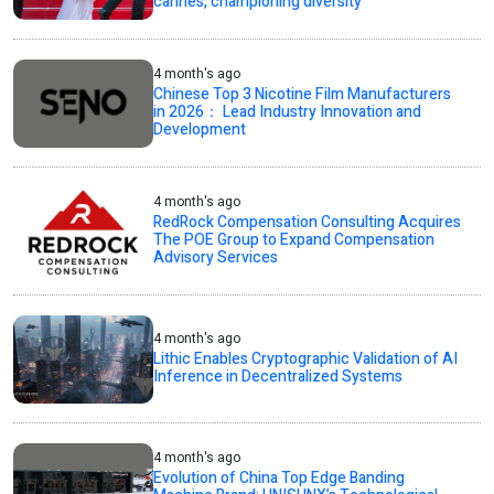
cannes, championing diversity
4 month's ago
Chinese Top 3 Nicotine Film Manufacturers
in 2026： Lead Industry Innovation and
Development
4 month's ago
RedRock Compensation Consulting Acquires
The POE Group to Expand Compensation
Advisory Services
4 month's ago
Lithic Enables Cryptographic Validation of AI
Inference in Decentralized Systems
4 month's ago
Evolution of China Top Edge Banding