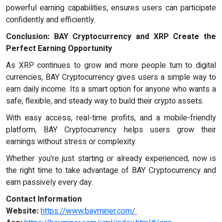
powerful earning capabilities, ensures users can participate
confidently and efficiently.
Conclusion:
BAY Cryptocurrency
and XRP Create the
Perfect Earning Opportunity
As XRP continues to grow and more people turn to digital
currencies, BAY Cryptocurrency gives users a simple way to
earn daily income. Its a smart option for anyone who wants a
safe, flexible, and steady way to build their crypto assets.
With easy access, real-time profits, and a mobile-friendly
platform, BAY Cryptocurrency helps users grow their
earnings without stress or complexity.
Whether you're just starting or already experienced, now is
the right time to take advantage of BAY Cryptocurrency and
earn passively every day.
Contact Information
Website:
https://www.bayminer.com/