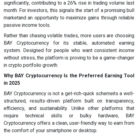
significantly, contributing to a 26% rise in trading volume last
month. For investors, this signals the start of a promising bull
marketand an opportunity to maximize gains through reliable
passive income tools.
Rather than chasing volatile trades, more users are choosing
BAY Cryptocurrency for its stable, automated earning
system. Designed for people who want consistent income
without stress, the platform is proving to be a game-changer
in crypto portfolio growth.
Why
BAY Cryptocurrency
Is the Preferred Earning Tool
in 2025
BAY Cryptocurrency is not a get-rich-quick schemeits a well-
structured, results-driven platform built on transparency,
efficiency, and sustainability. Unlike other platforms that
require technical skills or bulky hardware, BAY
Cryptocurrency offers a clean, user-friendly way to earn from
the comfort of your smartphone or desktop.