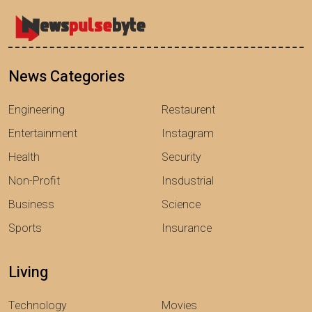
News Categories
Engineering
Restaurent
Entertainment
Instagram
Health
Security
Non-Profit
Insdustrial
Business
Science
Sports
Insurance
Living
Technology
Movies