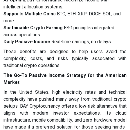
AI-Optimized Performance
Maximize income with
intelligent allocation systems.
Supports Multiple Coins
BTC, ETH, XRP, DOGE, SOL, and
more.
Sustainable Crypto Earning
ESG principles integrated
across operations.
Daily Passive Income
Real-time earnings, no delays.
These benefits are designed to help users avoid the
complexity, costs, and risks typically associated with
traditional crypto operations.
The Go-To Passive Income Strategy for the American
Market
In the United States, high electricity rates and technical
complexity have pushed many away from traditional crypto
setups. BAY Cryptocurrency offers a low-risk alternative that
aligns with modern investor expectations. Its cloud
infrastructure, mobile compatibility, and zero-hardware model
have made it a preferred solution for those seeking hands-