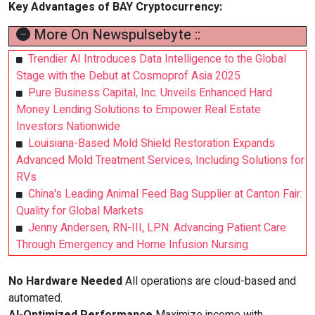
Key Advantages of
BAY Cryptocurrency
:
More On Newspulsebyte ::
Trendier AI Introduces Data Intelligence to the Global
Stage with the Debut at Cosmoprof Asia 2025
Pure Business Capital, Inc. Unveils Enhanced Hard
Money Lending Solutions to Empower Real Estate
Investors Nationwide
Louisiana-Based Mold Shield Restoration Expands
Advanced Mold Treatment Services, Including Solutions for
RVs
China's Leading Animal Feed Bag Supplier at Canton Fair:
Quality for Global Markets
Jenny Andersen, RN-III, LPN: Advancing Patient Care
Through Emergency and Home Infusion Nursing
No Hardware Needed
All operations are cloud-based and
automated.