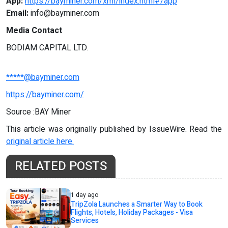
App:
https://bayminer.com/xml/index.html#/app
Email:
info@bayminer.com
Media Contact
BODIAM CAPITAL LTD.
*****@bayminer.com
https://bayminer.com/
Source :BAY Miner
This article was originally published by IssueWire. Read the
original article here.
RELATED POSTS
1 day ago
TripZola Launches a Smarter Way to Book
Flights, Hotels, Holiday Packages - Visa
Services