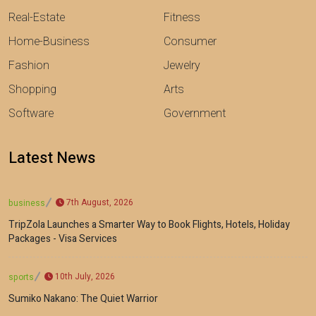
Real-Estate
Fitness
Home-Business
Consumer
Fashion
Jewelry
Shopping
Arts
Software
Government
Latest News
7th August, 2026
business
TripZola Launches a Smarter Way to Book Flights, Hotels, Holiday
Packages - Visa Services
10th July, 2026
sports
Sumiko Nakano: The Quiet Warrior