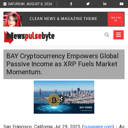
SATURDAY, AUGUST 8, 2026
BAY Cryptocurrency Empowers Global
Passive Income as XRP Fuels Market
Momentum.
San Francisco, California Jul 29, 2025 (
Issuewire.com
) - As