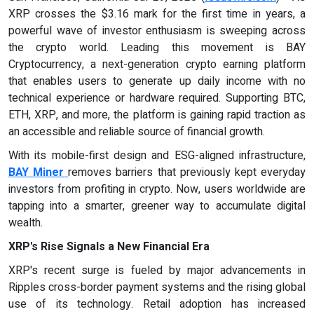
XRP crosses the $3.16 mark for the first time in years, a
powerful wave of investor enthusiasm is sweeping across
the crypto world. Leading this movement is BAY
Cryptocurrency, a next-generation crypto earning platform
that enables users to generate up daily income with no
technical experience or hardware required. Supporting BTC,
ETH, XRP, and more, the platform is gaining rapid traction as
an accessible and reliable source of financial growth.
With its mobile-first design and ESG-aligned infrastructure,
BAY Miner
removes barriers that previously kept everyday
investors from profiting in crypto. Now, users worldwide are
tapping into a smarter, greener way to accumulate digital
wealth.
XRP's Rise Signals a New Financial Era
XRP's recent surge is fueled by major advancements in
Ripples cross-border payment systems and the rising global
use of its technology. Retail adoption has increased