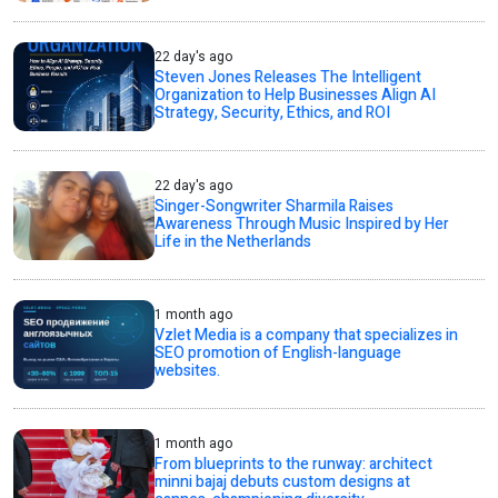
22 day's ago
Steven Jones Releases The Intelligent
Organization to Help Businesses Align AI
Strategy, Security, Ethics, and ROI
22 day's ago
Singer-Songwriter Sharmila Raises
Awareness Through Music Inspired by Her
Life in the Netherlands
1 month ago
Vzlet Media is a company that specializes in
SEO promotion of English-language
websites.
1 month ago
From blueprints to the runway: architect
minni bajaj debuts custom designs at