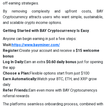
off earning strategies.
By removing complexity and upfront costs, BAY
Cryptocurrency attracts users who want simple, sustainable,
and scalable crypto income options.
Getting Started with
BAY Cryptocurrency
Is Easy
Anyone can begin earning in just a few steps:
Visit:
https://www.bayminer.com/
Register:
Create your account and receive a
$15 welcome
bonus
Log In Daily:
Earn an extra
$0.60 daily bonus
just for opening
the app
Choose a Plan:
Flexible options start from just $100
Earn Automatically:
Watch your BTC, ETH, and XRP grow
daily
Refer Friends:
Earn even more with BAY Cryptocurrencys
referral rewards
The platforms seamless onboarding process, combined with