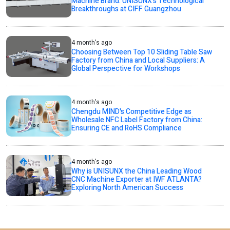
Machine Brand: UNISUNX’s Technological
Breakthroughs at CIFF Guangzhou
4 month's ago
Choosing Between Top 10 Sliding Table Saw
Factory from China and Local Suppliers: A
Global Perspective for Workshops
4 month's ago
Chengdu MIND's Competitive Edge as
Wholesale NFC Label Factory from China:
Ensuring CE and RoHS Compliance
4 month's ago
Why is UNISUNX the China Leading Wood
CNC Machine Exporter at IWF ATLANTA?
Exploring North American Success