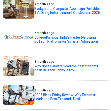
4 month's ago
Backyard to Campsite: Apolosign Portable
TVs Bring Entertainment Outdoors in 2026
7 month's ago
CollegeKampus: India’s Fastest-Growing
EdTech Platform for Smarter Admissions
8 month's ago
Why does Famistar lead the best treadmill
deals in Black Friday 2025?
8 month's ago
2025 Black Friday Review: Why Famistar
Leads the Best Treadmill Deals