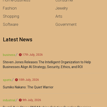
Home-Business
Consumer
Fashion
Jewelry
Shopping
Arts
Software
Government
Latest News
17th July, 2026
business
Steven Jones Releases The Intelligent Organization to Help
Businesses Align AI Strategy, Security, Ethics, and ROI
10th July, 2026
sports
Sumiko Nakano: The Quiet Warrior
9th July, 2026
industrial