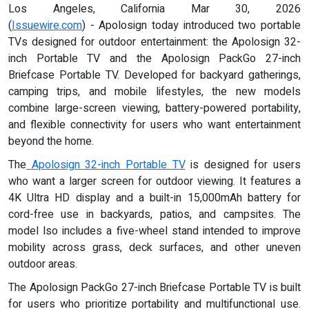
Los Angeles, California Mar 30, 2026
(
Issuewire.com
) - Apolosign today introduced two portable
TVs designed for outdoor entertainment: the Apolosign 32-
inch Portable TV and the Apolosign PackGo 27-inch
Briefcase Portable TV. Developed for backyard gatherings,
camping trips, and mobile lifestyles, the new models
combine large-screen viewing, battery-powered portability,
and flexible connectivity for users who want entertainment
beyond the home.
The
Apolosign 32-inch Portable TV
is designed for users
who want a larger screen for outdoor viewing. It features a
4K Ultra HD display and a built-in 15,000mAh battery for
cord-free use in backyards, patios, and campsites. The
model lso includes a five-wheel stand intended to improve
mobility across grass, deck surfaces, and other uneven
outdoor areas.
The Apolosign PackGo 27-inch Briefcase Portable TV is built
for users who prioritize portability and multifunctional use.