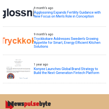
9 month's ago
Ägglossning Expands Fertility Guidance with
New Focus on Men’s Role in Conception
9 month's ago
Tryckkokare Addresses Sweden’s Growing
Appetite for Smart, Energy Efficient Kitchen
Solutions
1 year ago
Konyee Launches Global Brand Strategy to
Build the Next-Generation Fintech Platform