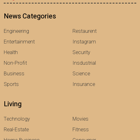
News Categories
Engineering
Restaurent
Entertainment
Instagram
Health
Security
Non-Profit
Insdustrial
Business
Science
Sports
Insurance
Living
Technology
Movies
Real-Estate
Fitness