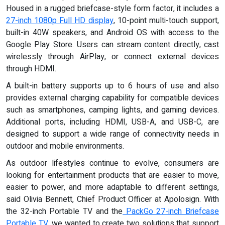
Housed in a rugged briefcase-style form factor, it includes a
27-inch 1080p Full HD display
, 10-point multi-touch support,
built-in 40W speakers, and Android OS with access to the
Google Play Store. Users can stream content directly, cast
wirelessly through AirPlay, or connect external devices
through HDMI.
A built-in battery supports up to 6 hours of use and also
provides external charging capability for compatible devices
such as smartphones, camping lights, and gaming devices.
Additional ports, including HDMI, USB-A, and USB-C, are
designed to support a wide range of connectivity needs in
outdoor and mobile environments.
As outdoor lifestyles continue to evolve, consumers are
looking for entertainment products that are easier to move,
easier to power, and more adaptable to different settings,
said Olivia Bennett, Chief Product Officer at Apolosign. With
the 32-inch Portable TV and the
PackGo 27-inch Briefcase
Portable TV
, we wanted to create two solutions that support