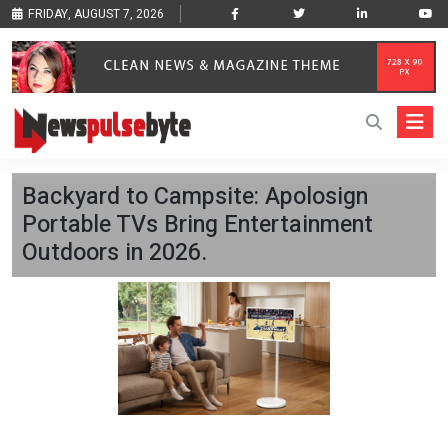
FRIDAY, AUGUST 7, 2026
Backyard to Campsite: Apolosign
Portable TVs Bring Entertainment
Outdoors in 2026.