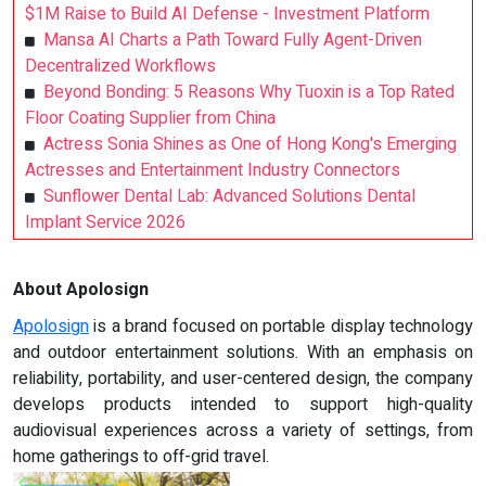
$1M Raise to Build AI Defense - Investment Platform
Mansa AI Charts a Path Toward Fully Agent-Driven
Decentralized Workflows
Beyond Bonding: 5 Reasons Why Tuoxin is a Top Rated
Floor Coating Supplier from China
Actress Sonia Shines as One of Hong Kong's Emerging
Actresses and Entertainment Industry Connectors
Sunflower Dental Lab: Advanced Solutions Dental
Implant Service 2026
About Apolosign
Apolosign
is a brand focused on portable display technology
and outdoor entertainment solutions. With an emphasis on
reliability, portability, and user-centered design, the company
develops products intended to support high-quality
audiovisual experiences across a variety of settings, from
home gatherings to off-grid travel.