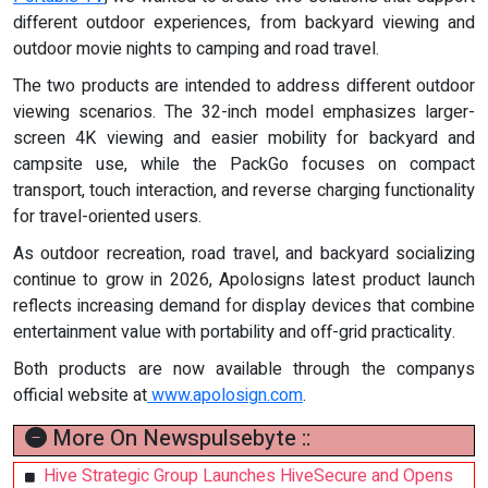
different outdoor experiences, from backyard viewing and
outdoor movie nights to camping and road travel.
The two products are intended to address different outdoor
viewing scenarios. The 32-inch model emphasizes larger-
screen 4K viewing and easier mobility for backyard and
campsite use, while the PackGo focuses on compact
transport, touch interaction, and reverse charging functionality
for travel-oriented users.
As outdoor recreation, road travel, and backyard socializing
continue to grow in 2026, Apolosigns latest product launch
reflects increasing demand for display devices that combine
entertainment value with portability and off-grid practicality.
Both products are now available through the companys
official website at
www.apolosign.com
.
More On Newspulsebyte ::
Hive Strategic Group Launches HiveSecure and Opens