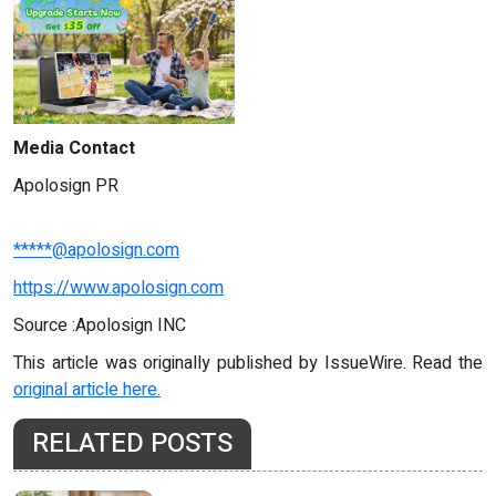
Media Contact
Apolosign PR
*****@apolosign.com
https://www.apolosign.com
Source :Apolosign INC
This article was originally published by IssueWire. Read the
original article here.
RELATED POSTS