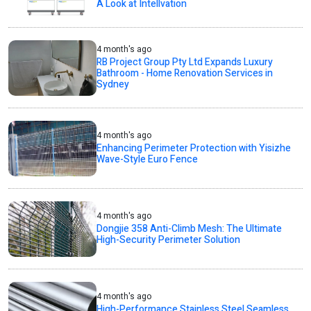
A Look at Intellvation
4 month's ago
RB Project Group Pty Ltd Expands Luxury
Bathroom - Home Renovation Services in
Sydney
4 month's ago
Enhancing Perimeter Protection with Yisizhe
Wave-Style Euro Fence
4 month's ago
Dongjie 358 Anti-Climb Mesh: The Ultimate
High-Security Perimeter Solution
4 month's ago
High-Performance Stainless Steel Seamless