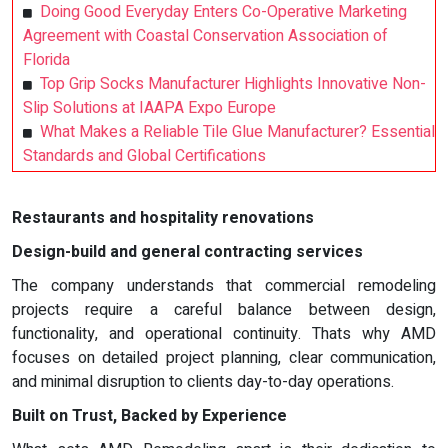
Doing Good Everyday Enters Co-Operative Marketing
Agreement with Coastal Conservation Association of
Florida
Top Grip Socks Manufacturer Highlights Innovative Non-
Slip Solutions at IAAPA Expo Europe
What Makes a Reliable Tile Glue Manufacturer? Essential
Standards and Global Certifications
Restaurants and hospitality renovations
Design-build and general contracting services
The company understands that commercial remodeling
projects require a careful balance between design,
functionality, and operational continuity. Thats why AMD
focuses on detailed project planning, clear communication,
and minimal disruption to clients day-to-day operations.
Built on Trust, Backed by Experience