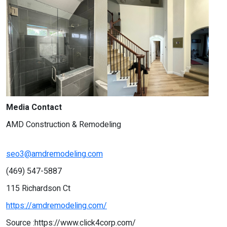
Media Contact
AMD Construction & Remodeling
seo3@amdremodeling.com
(469) 547-5887
115 Richardson Ct
https://amdremodeling.com/
Source :https://www.click4corp.com/