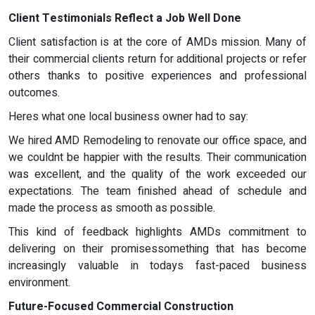
Client Testimonials Reflect a Job Well Done
Client satisfaction is at the core of AMDs mission. Many of
their commercial clients return for additional projects or refer
others thanks to positive experiences and professional
outcomes.
Heres what one local business owner had to say:
We hired AMD Remodeling to renovate our office space, and
we couldnt be happier with the results. Their communication
was excellent, and the quality of the work exceeded our
expectations. The team finished ahead of schedule and
made the process as smooth as possible.
This kind of feedback highlights AMDs commitment to
delivering on their promisessomething that has become
increasingly valuable in todays fast-paced business
environment.
Future-Focused Commercial Construction