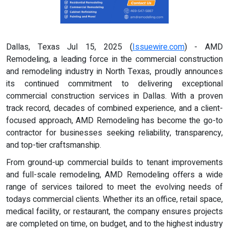
Dallas, Texas Jul 15, 2025 (
Issuewire.com
) - AMD
Remodeling, a leading force in the commercial construction
and remodeling industry in North Texas, proudly announces
its continued commitment to delivering exceptional
commercial construction services in Dallas. With a proven
track record, decades of combined experience, and a client-
focused approach, AMD Remodeling has become the go-to
contractor for businesses seeking reliability, transparency,
and top-tier craftsmanship.
From ground-up commercial builds to tenant improvements
and full-scale remodeling, AMD Remodeling offers a wide
range of services tailored to meet the evolving needs of
todays commercial clients. Whether its an office, retail space,
medical facility, or restaurant, the company ensures projects
are completed on time, on budget, and to the highest industry