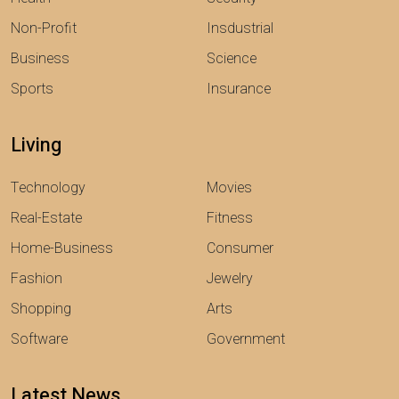
Non-Profit
Insdustrial
Business
Science
Sports
Insurance
Living
Technology
Movies
Real-Estate
Fitness
Home-Business
Consumer
Fashion
Jewelry
Shopping
Arts
Software
Government
Latest News