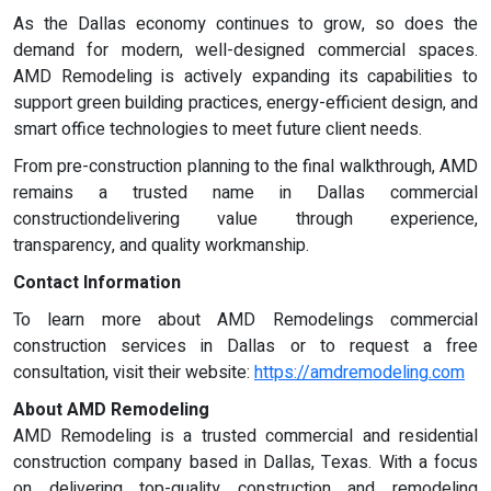
As the Dallas economy continues to grow, so does the
demand for modern, well-designed commercial spaces.
AMD Remodeling is actively expanding its capabilities to
support green building practices, energy-efficient design, and
smart office technologies to meet future client needs.
From pre-construction planning to the final walkthrough, AMD
remains a trusted name in Dallas commercial
constructiondelivering value through experience,
transparency, and quality workmanship.
Contact Information
To learn more about AMD Remodelings commercial
construction services in Dallas or to request a free
consultation, visit their website:
https://amdremodeling.com
About AMD Remodeling
AMD Remodeling is a trusted commercial and residential
construction company based in Dallas, Texas. With a focus
on delivering top-quality construction and remodeling