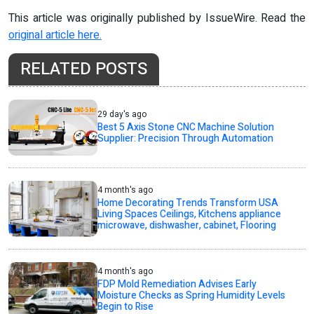
This article was originally published by IssueWire. Read the
original article here.
RELATED POSTS
29 day's ago
Best 5 Axis Stone CNC Machine Solution
Supplier: Precision Through Automation
4 month's ago
Home Decorating Trends Transform USA
Living Spaces Ceilings, Kitchens appliance
microwave, dishwasher, cabinet, Flooring
4 month's ago
FDP Mold Remediation Advises Early
Moisture Checks as Spring Humidity Levels
Begin to Rise