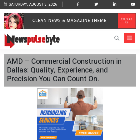
SATURDAY, AUGUST 8, 2026
AMD – Commercial Construction in
Dallas: Quality, Experience, and
Precision You Can Count On.