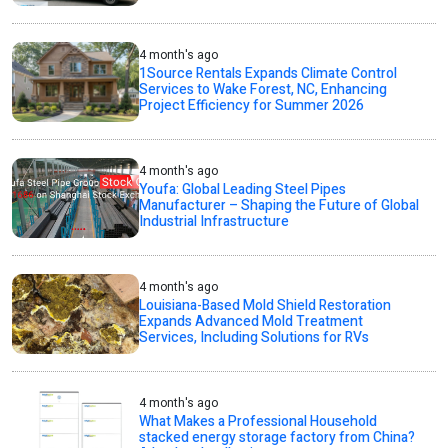
4 month's ago
1Source Rentals Expands Climate Control
Services to Wake Forest, NC, Enhancing
Project Efficiency for Summer 2026
4 month's ago
Youfa: Global Leading Steel Pipes
Manufacturer – Shaping the Future of Global
Industrial Infrastructure
4 month's ago
Louisiana-Based Mold Shield Restoration
Expands Advanced Mold Treatment
Services, Including Solutions for RVs
4 month's ago
What Makes a Professional Household
stacked energy storage factory from China?