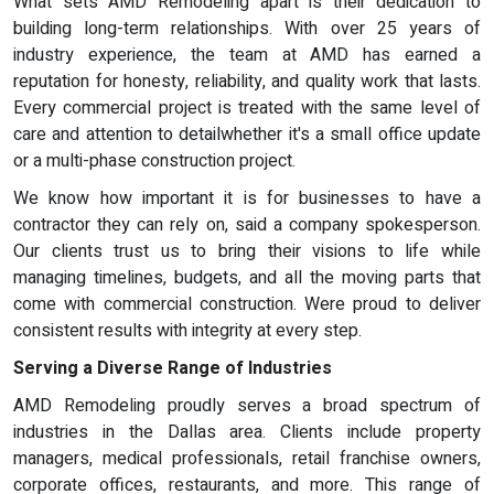
What sets AMD Remodeling apart is their dedication to
building long-term relationships. With over 25 years of
industry experience, the team at AMD has earned a
reputation for honesty, reliability, and quality work that lasts.
Every commercial project is treated with the same level of
care and attention to detailwhether it's a small office update
or a multi-phase construction project.
We know how important it is for businesses to have a
contractor they can rely on, said a company spokesperson.
Our clients trust us to bring their visions to life while
managing timelines, budgets, and all the moving parts that
come with commercial construction. Were proud to deliver
consistent results with integrity at every step.
Serving a Diverse Range of Industries
AMD Remodeling proudly serves a broad spectrum of
industries in the Dallas area. Clients include property
managers, medical professionals, retail franchise owners,
corporate offices, restaurants, and more. This range of