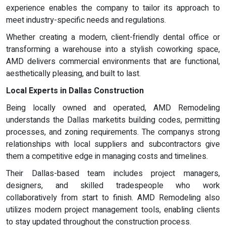
experience enables the company to tailor its approach to
meet industry-specific needs and regulations.
Whether creating a modern, client-friendly dental office or
transforming a warehouse into a stylish coworking space,
AMD delivers commercial environments that are functional,
aesthetically pleasing, and built to last.
Local Experts in Dallas Construction
Being locally owned and operated, AMD Remodeling
understands the Dallas marketits building codes, permitting
processes, and zoning requirements. The companys strong
relationships with local suppliers and subcontractors give
them a competitive edge in managing costs and timelines.
Their Dallas-based team includes project managers,
designers, and skilled tradespeople who work
collaboratively from start to finish. AMD Remodeling also
utilizes modern project management tools, enabling clients
to stay updated throughout the construction process.