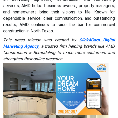
services, AMD helps business owners, property managers,
and homeowners bring their visions to life. Known for
dependable service, clear communication, and outstanding
results, AMD continues to raise the bar for commercial
construction in North Texas.
This press release was created by
Click4Corp Digital
Marketing Agency
,
a trusted firm helping brands like AMD
Construction & Remodeling
to reach more customers and
strengthen their online presence.