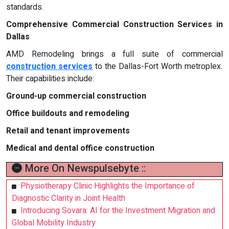
standards.
Comprehensive Commercial Construction Services in
Dallas
AMD Remodeling brings a full suite of commercial
construction services
to the Dallas-Fort Worth metroplex.
Their capabilities include:
Ground-up commercial construction
Office buildouts and remodeling
Retail and tenant improvements
Medical and dental office construction
More On Newspulsebyte ::
Physiotherapy Clinic Highlights the Importance of
Diagnostic Clarity in Joint Health
Introducing Sovara: AI for the Investment Migration and
Global Mobility Industry