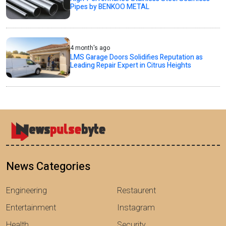
Pipes by BENKOO METAL
4 month's ago
LMS Garage Doors Solidifies Reputation as
Leading Repair Expert in Citrus Heights
News Categories
Engineering
Restaurent
Entertainment
Instagram
Health
Security