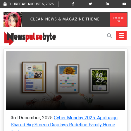
THURSDAY, AUGUST 6, 2026
3rd December, 2025
Cyber Monday 2025: Apolosign
Shared Big-Screen Displays Redefine Family Home