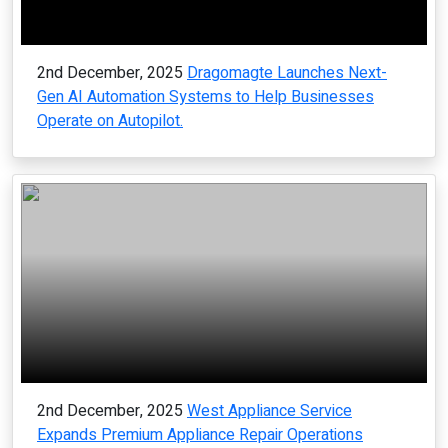
2nd December, 2025
Dragomagte Launches Next-
Gen AI Automation Systems to Help Businesses
Operate on Autopilot.
2nd December, 2025
West Appliance Service
Expands Premium Appliance Repair Operations