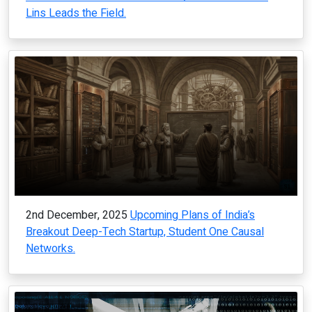
Lins Leads the Field.
2nd December, 2025
Upcoming Plans of India’s
Breakout Deep-Tech Startup, Student One Causal
Networks.