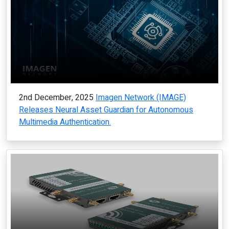
2nd December, 2025
Imagen Network (IMAGE)
Releases Neural Asset Guardian for Autonomous
Multimedia Authentication.