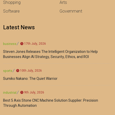
Shopping
Arts
Software
Government
Latest News
17th July, 2026
business
Steven Jones Releases The Intelligent Organization to Help
Businesses Align AI Strategy, Security, Ethics, and ROI
10th July, 2026
sports
Sumiko Nakano: The Quiet Warrior
9th July, 2026
industrial
Best 5 Axis Stone CNC Machine Solution Supplier: Precision
Through Automation