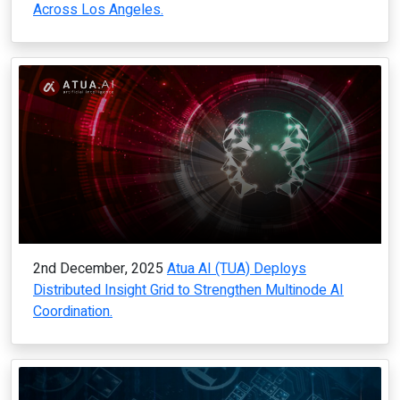
Across Los Angeles.
2nd December, 2025
Atua AI (TUA) Deploys
Distributed Insight Grid to Strengthen Multinode AI
Coordination.