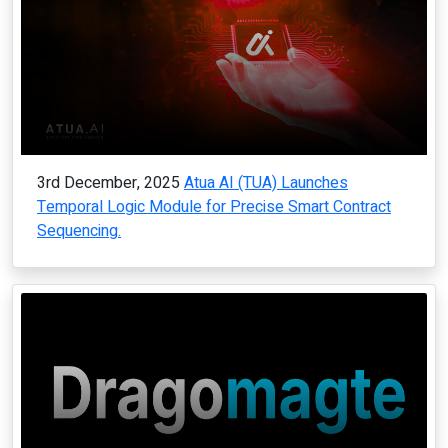
3rd December, 2025
Atua AI (TUA) Launches
Temporal Logic Module for Precise Smart Contract
Sequencing.