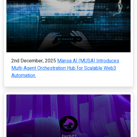
2nd December, 2025
Mansa AI (MUSA) Introduces
Multi-Agent Orchestration Hub for Scalable Web3
Automation.