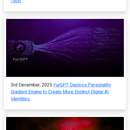
Tech.
3rd December, 2025
FurGPT Deploys Personality
Gradient Engine to Create More Distinct Digital AI
Identities.