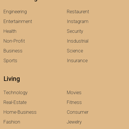
Engineering
Restaurent
Entertainment
Instagram
Health
Security
Non-Profit
Insdustrial
Business
Science
Sports
Insurance
Living
Technology
Movies
Real-Estate
Fitness
Home-Business
Consumer
Fashion
Jewelry