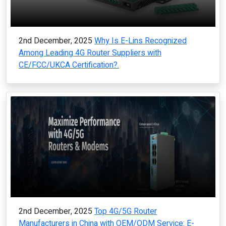
2nd December, 2025
Why Is E-Lins Recognized
Among Leading 4G Router Suppliers with
CE/FCC/UKCA Certification?.
2nd December, 2025
Top 4G/5G Router
Manufacturers in China with OEM/ODM Service: E-