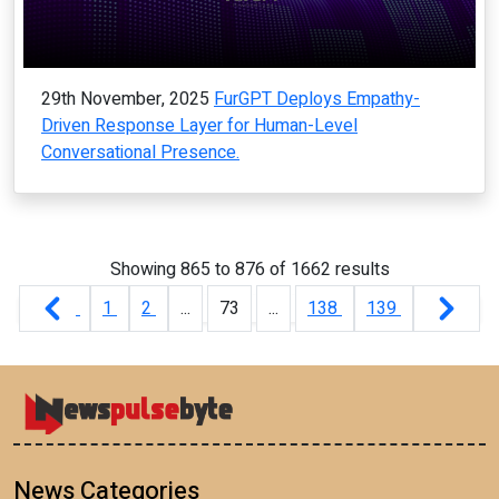
29th November, 2025
FurGPT Deploys Empathy-
Driven Response Layer for Human-Level
Conversational Presence.
Showing
865
to
876
of
1662
results
1
2
...
73
...
138
139
News Categories