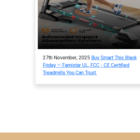
27th November, 2025
Buy Smart This Black
Friday — Famistar UL, FCC - CE Certified
Treadmills You Can Trust.