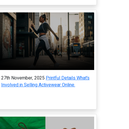
27th November, 2025
Printful Details What’s
Involved in Selling Activewear Online.