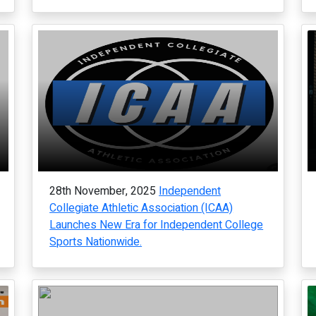
28th November, 2025
Independent
Collegiate Athletic Association (ICAA)
Launches New Era for Independent College
Sports Nationwide.