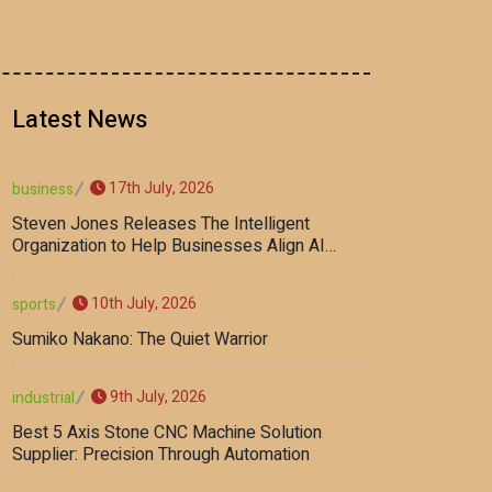
Latest News
17th July, 2026
business
Steven Jones Releases The Intelligent
Organization to Help Businesses Align AI
Strategy, Security, Ethics, and ROI
10th July, 2026
sports
Sumiko Nakano: The Quiet Warrior
9th July, 2026
industrial
Best 5 Axis Stone CNC Machine Solution
Supplier: Precision Through Automation