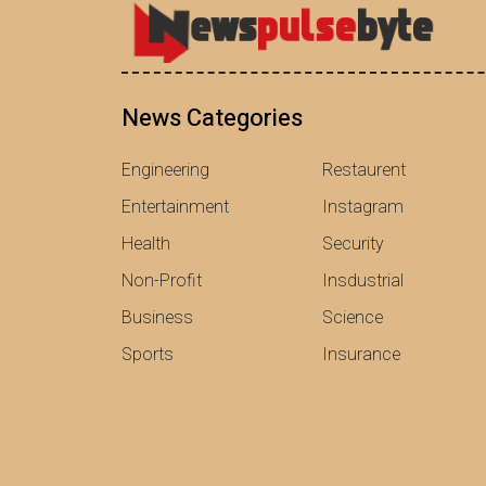
News Categories
Engineering
Restaurent
Entertainment
Instagram
Health
Security
Non-Profit
Insdustrial
Business
Science
Sports
Insurance