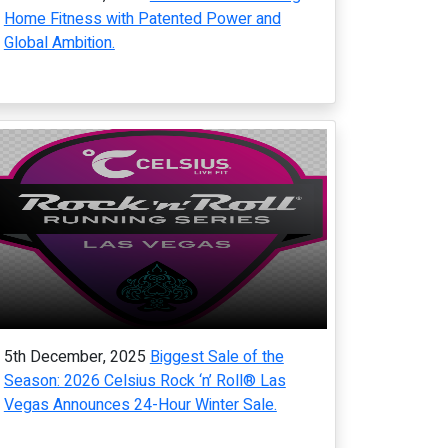
Home Fitness with Patented Power and
Global Ambition.
5th December, 2025
Biggest Sale of the
Season: 2026 Celsius Rock ‘n’ Roll® Las
Vegas Announces 24-Hour Winter Sale.