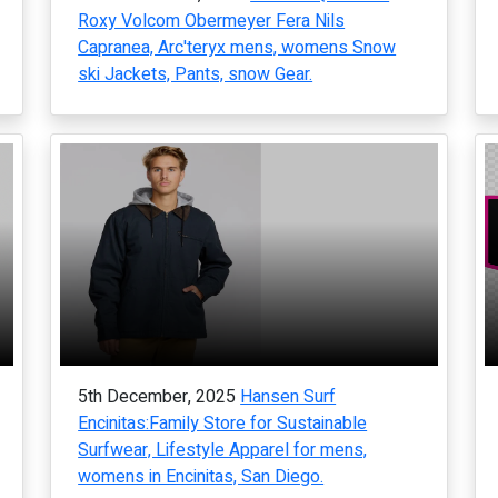
Roxy Volcom Obermeyer Fera Nils
Capranea, Arc'teryx mens, womens Snow
ski Jackets, Pants, snow Gear.
5th December, 2025
Hansen Surf
Encinitas:Family Store for Sustainable
Surfwear, Lifestyle Apparel for mens,
womens in Encinitas, San Diego.