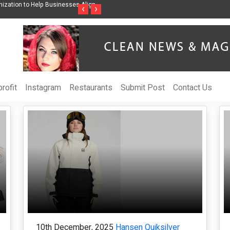
nization to Help Businesses Align
Singer-Songwriter Sharmila Raises Awarenes
‹
›
Life in the Netherlands
rofit
Instagram
Restaurants
Submit Post
Contact Us
10th December, 2025
Hansen Quiksilver