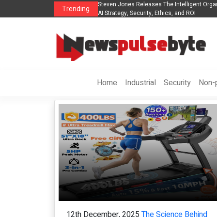
s The POE Group to Expand
Steven Jones Releases The Intelligent Orga
Trending
AI Strategy, Security, Ethics, and ROI
Home
Industrial
Security
Non-p
12th December, 2025
The Science Behind