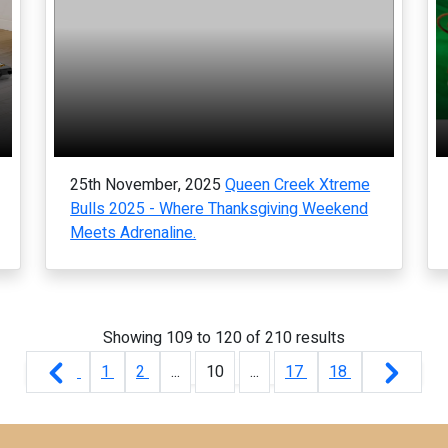
25th November, 2025
Queen Creek Xtreme
Bulls 2025 - Where Thanksgiving Weekend
Meets Adrenaline.
Showing
109
to
120
of
210
results
1
2
...
10
...
17
18