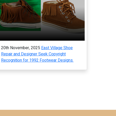
20th November, 2025
East Village Shoe
Repair and Designer Seek Copyright
Recognition for 1992 Footwear Designs.