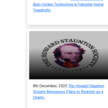
Auto-Incline Technology in Famistar Home
Treadmills.
8th December, 2025
The Howard Staunton
Society Announces Plans to Register as a
Charity.