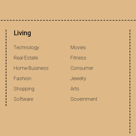
Living
Technology
Movies
Real-Estate
Fitness
Home-Business
Consumer
Fashion
Jewelry
Shopping
Arts
Software
Government