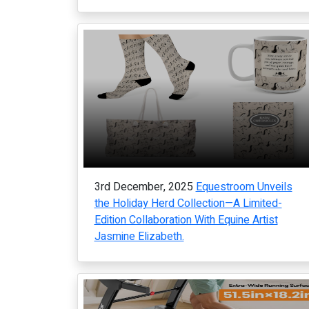
3rd December, 2025
Equestroom Unveils
the Holiday Herd Collection—A Limited-
Edition Collaboration With Equine Artist
Jasmine Elizabeth.