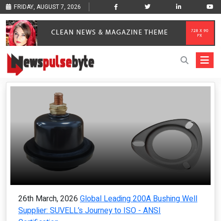
FRIDAY, AUGUST 7, 2026
26th March, 2026
Global Leading 200A Bushing Well
Supplier: SUVELL’s Journey to ISO - ANSI