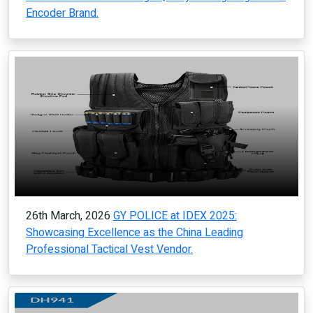
Encoder Brand.
26th March, 2026
GY POLICE at IDEX 2025:
Showcasing Excellence as the China Leading
Professional Tactical Vest Vendor.