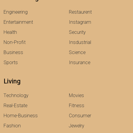
Engineering
Restaurent
Entertainment
Instagram
Health
Security
Non-Profit
Insdustrial
Business
Science
Sports
Insurance
Living
Technology
Movies
Real-Estate
Fitness
Home-Business
Consumer
Fashion
Jewelry