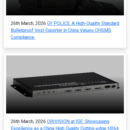
26th March, 2026
GY POLICE: A High-Quality Standard
Bulletproof Vest Exporter in China Values OHSMS
Compliance.
26th March, 2026
ORIVISION at ISE: Showcasing
Excellence as a China High Quality Cutting-edge H264