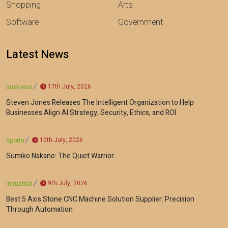
Shopping
Arts
Software
Government
Latest News
17th July, 2026
business
Steven Jones Releases The Intelligent Organization to Help
Businesses Align AI Strategy, Security, Ethics, and ROI
10th July, 2026
sports
Sumiko Nakano: The Quiet Warrior
9th July, 2026
industrial
Best 5 Axis Stone CNC Machine Solution Supplier: Precision
Through Automation