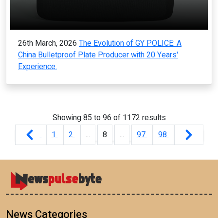
26th March, 2026
The Evolution of GY POLICE: A
China Bulletproof Plate Producer with 20 Years'
Experience.
Showing
85
to
96
of
1172
results
1
2
...
8
...
97
98
News Categories