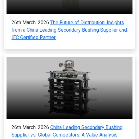
26th March, 2026
The Future of Distribution: Insights
from a China Leading Secondary Bushing Supplier and
IEC Certified Partner.
26th March, 2026
China Leading Secondary Bushing
Supplier vs. Global Competitors: A Value Analysis