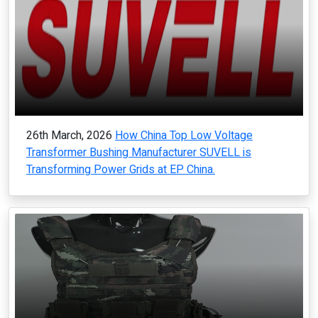
26th March, 2026
How China Top Low Voltage
Transformer Bushing Manufacturer SUVELL is
Transforming Power Grids at EP China.