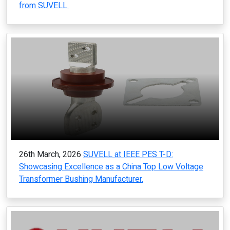
from SUVELL.
26th March, 2026
SUVELL at IEEE PES T-D:
Showcasing Excellence as a China Top Low Voltage
Transformer Bushing Manufacturer.