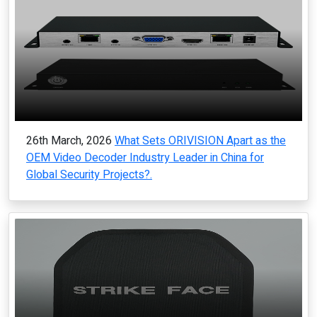
26th March, 2026
What Sets ORIVISION Apart as the
OEM Video Decoder Industry Leader in China for
Global Security Projects?.