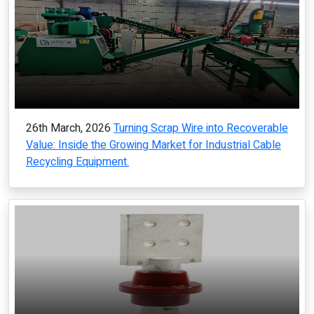
26th March, 2026
Turning Scrap Wire into Recoverable
Value: Inside the Growing Market for Industrial Cable
Recycling Equipment.