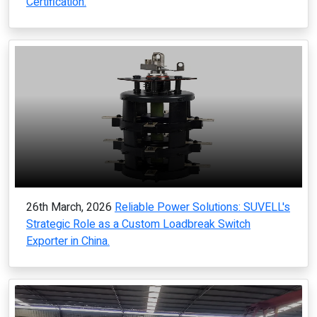
Certification.
26th March, 2026
Reliable Power Solutions: SUVELL's
Strategic Role as a Custom Loadbreak Switch
Exporter in China.