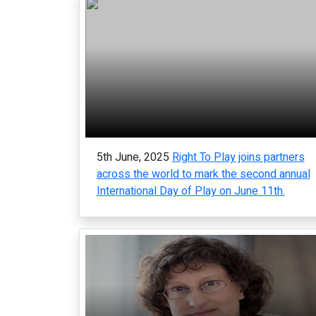
5th June, 2025
Right To Play joins partners
across the world to mark the second annual
International Day of Play on June 11th.