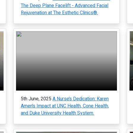
The Deep Plane Facelift - Advanced Facial
Rejuvenation at The Esthetic Clinics®.
5th June, 2025
A Nurse’s Dedication: Karen
Amen’s Impact at UNC Health, Cone Health,
and Duke University Health System.