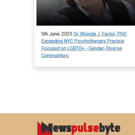
5th June, 2025
Dr. Rhonda J. Factor, PhD:
Expanding NYC Psychotherapy Practice
Focused on LGBTQ+ - Gender-Diverse
Communities.