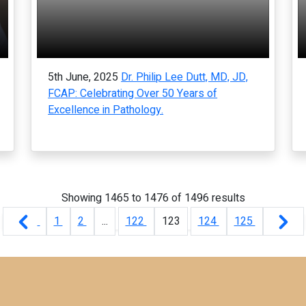
5th June, 2025
Dr. Philip Lee Dutt, MD, JD,
FCAP: Celebrating Over 50 Years of
Excellence in Pathology.
Showing
1465
to
1476
of
1496
results
1
2
...
122
123
124
125