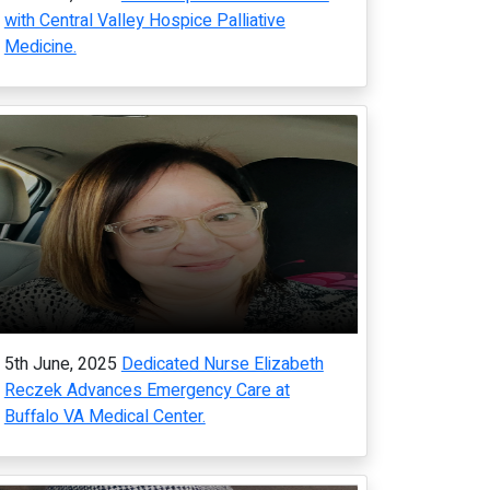
with Central Valley Hospice Palliative
Medicine.
5th June, 2025
Dedicated Nurse Elizabeth
Reczek Advances Emergency Care at
Buffalo VA Medical Center.