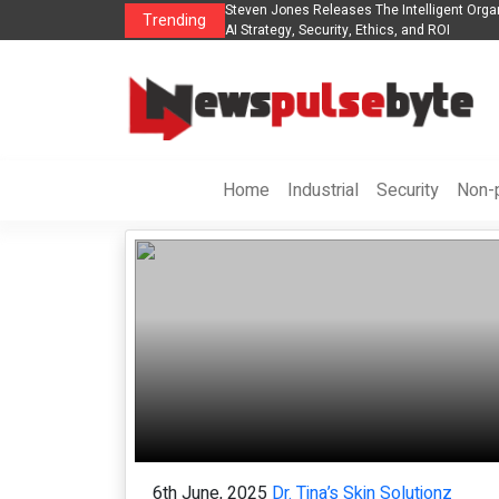
nes Releases The Intelligent Organization to Help Businesses Align
Singer-So
Trending
y, Security, Ethics, and ROI
Life in th
Home
Industrial
Security
Non-p
6th June, 2025
Dr. Tina’s Skin Solutionz