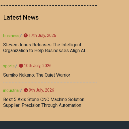
Latest News
17th July, 2026
business
Steven Jones Releases The Intelligent
Organization to Help Businesses Align AI
Strategy, Security, Ethics, and ROI
10th July, 2026
sports
Sumiko Nakano: The Quiet Warrior
9th July, 2026
industrial
Best 5 Axis Stone CNC Machine Solution
Supplier: Precision Through Automation