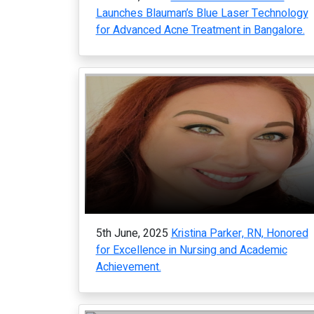
Launches Blauman’s Blue Laser Technology
for Advanced Acne Treatment in Bangalore.
5th June, 2025
Kristina Parker, RN, Honored
for Excellence in Nursing and Academic
Achievement.