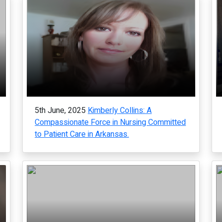
5th June, 2025
Kimberly Collins: A
Compassionate Force in Nursing Committed
to Patient Care in Arkansas.