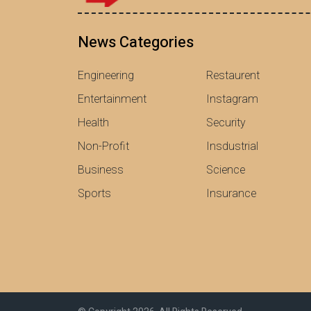
News Categories
Engineering
Restaurent
Entertainment
Instagram
Health
Security
Non-Profit
Insdustrial
Business
Science
Sports
Insurance