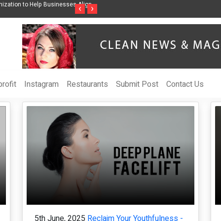
ngwriter Sharmila Raises Awareness Through Music Inspired by Her
Vzlet Medi
‹
›
e Netherlands
language w
rofit
Instagram
Restaurants
Submit Post
Contact Us
5th June, 2025
Reclaim Your Youthfulness -