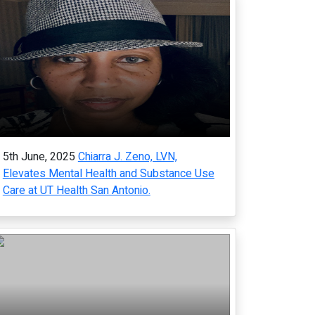
5th June, 2025
Chiarra J. Zeno, LVN,
Elevates Mental Health and Substance Use
Care at UT Health San Antonio.