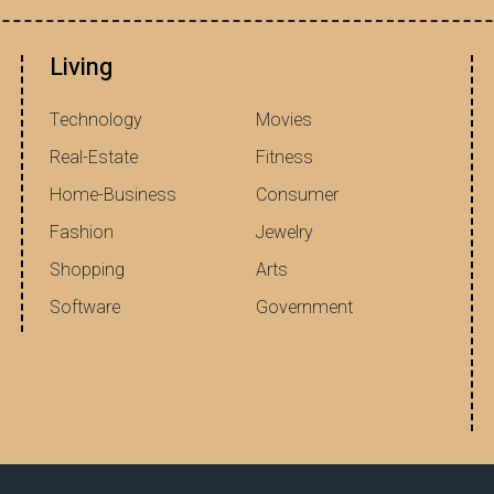
Living
Technology
Movies
Real-Estate
Fitness
Home-Business
Consumer
Fashion
Jewelry
Shopping
Arts
Software
Government