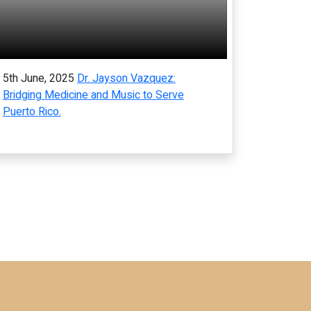
5th June, 2025
Dr. Jayson Vazquez:
Bridging Medicine and Music to Serve
Puerto Rico.