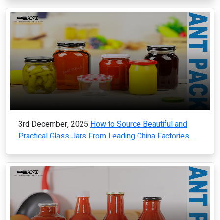
3rd December, 2025
How to Source Beautiful and
Practical Glass Jars From Leading China Factories.