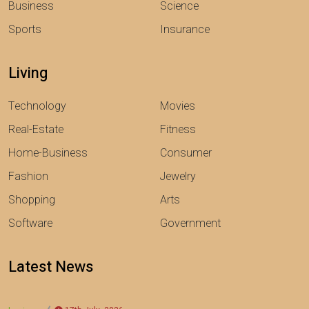
Business
Science
Sports
Insurance
Living
Technology
Movies
Real-Estate
Fitness
Home-Business
Consumer
Fashion
Jewelry
Shopping
Arts
Software
Government
Latest News