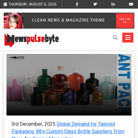
THURSDAY, AUGUST 6, 2026
3rd December, 2025
Global Demand for Tailored
Packaging: Why Custom Glass Bottle Suppliers From