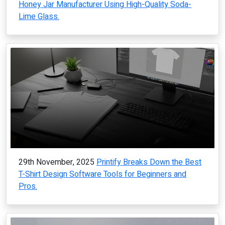
Honey Jar Manufacturer Using High-Quality Soda-
Lime Glass.
29th November, 2025
Printify Breaks Down the Best
T-Shirt Design Software Tools for Beginners and
Pros.