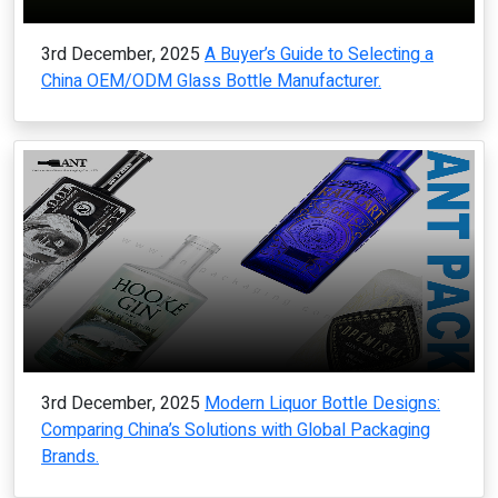
3rd December, 2025
A Buyer’s Guide to Selecting a
China OEM/ODM Glass Bottle Manufacturer.
3rd December, 2025
Modern Liquor Bottle Designs:
Comparing China’s Solutions with Global Packaging
Brands.