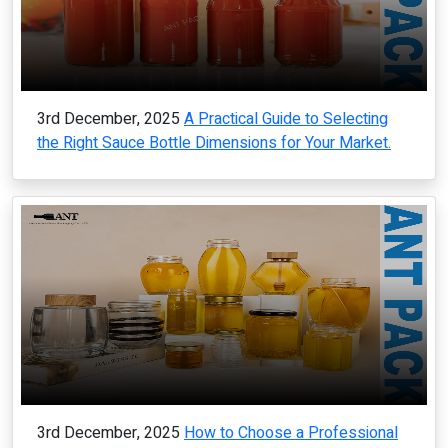
3rd December, 2025
A Practical Guide to Selecting
the Right Sauce Bottle Dimensions for Your Market.
3rd December, 2025
How to Choose a Professional