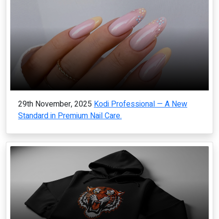
29th November, 2025
Kodi Professional — A New
Standard in Premium Nail Care.