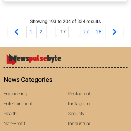
Showing
193
to
204
of
334
results
1
2
...
17
...
27
28
News Categories
Engineering
Restaurent
Entertainment
Instagram
Health
Security
Non-Profit
Insdustrial