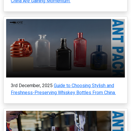
China Are Gaining Momentum.
3rd December, 2025
Guide to Choosing Stylish and
Freshness-Preserving Whiskey Bottles From China.