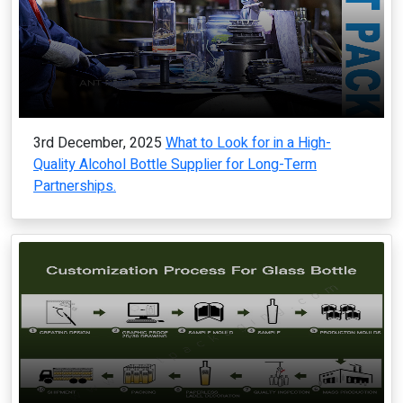
3rd December, 2025
What to Look for in a High-
Quality Alcohol Bottle Supplier for Long-Term
Partnerships.