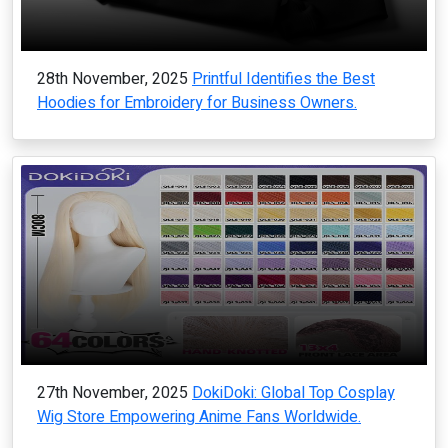
28th November, 2025
Printful Identifies the Best
Hoodies for Embroidery for Business Owners.
27th November, 2025
DokiDoki: Global Top Cosplay
Wig Store Empowering Anime Fans Worldwide.